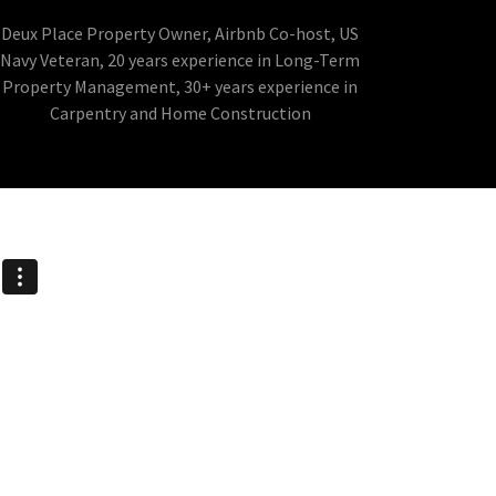
Deux Place Property Owner, Airbnb Co-host, US
Navy Veteran, 20 years experience in Long-Term
Property Management, 30+ years experience in
Carpentry and Home Construction