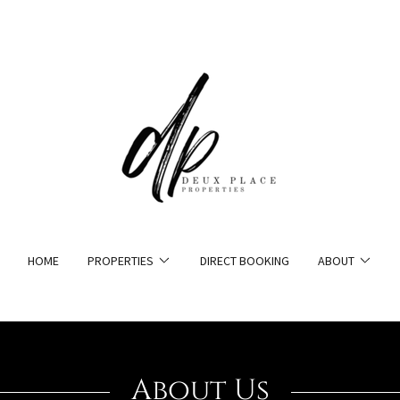
HOME
PROPERTIES
DIRECT BOOKING
ABOUT
About Us