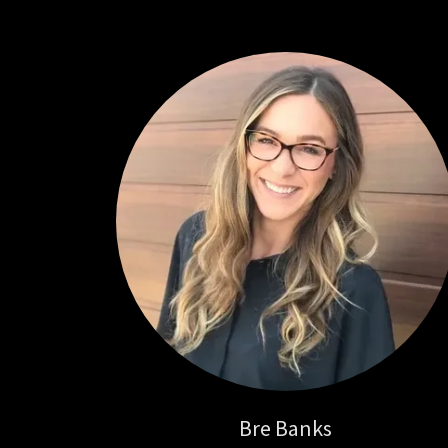
Bre Banks