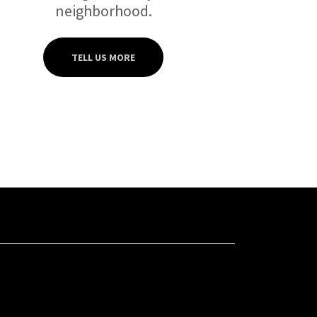
neighborhood.
TELL US MORE