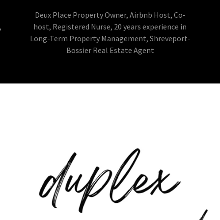
Deux Place Property Owner, Airbnb Host, Co-
,
host, Registered Nurse, 20 years experience in
Long-Term Property Management, Shreveport-
Bossier Real Estate Agent