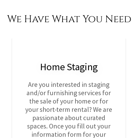
We Have What You Need
Home Staging
Are you interested in staging
and/or furnishing services for
the sale of your home or for
your short-term rental? We are
passionate about curated
spaces. Once you fill out your
information form for your