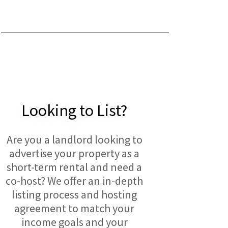
Looking to List?
Are you a landlord looking to
advertise your property as a
short-term rental and need a
co-host? We offer an in-depth
listing process and hosting
agreement to match your
income goals and your