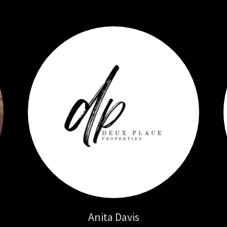
Anita Davis