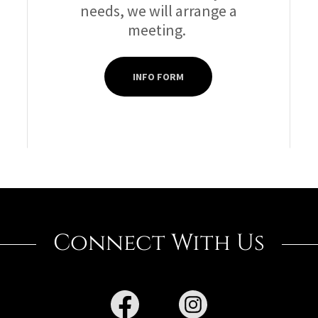
needs, we will arrange a
meeting.
INFO FORM
Connect With Us