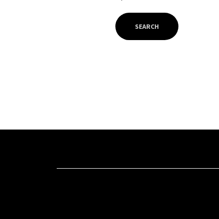
SEARCH