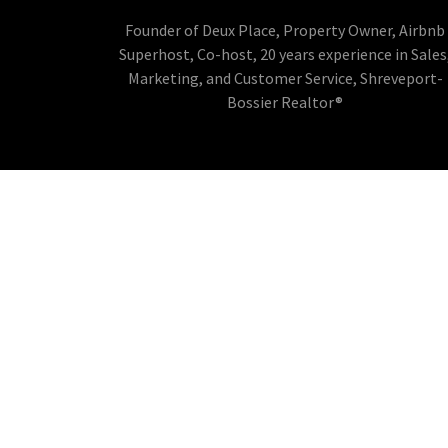
Founder of Deux Place, Property Owner, Airbnb
Superhost, Co-host, 20 years experience in Sales
Marketing, and Customer Service, Shreveport-
Bossier Realtor®