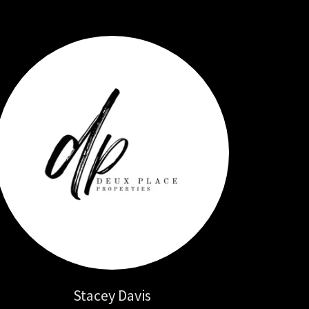
Stacey Davis