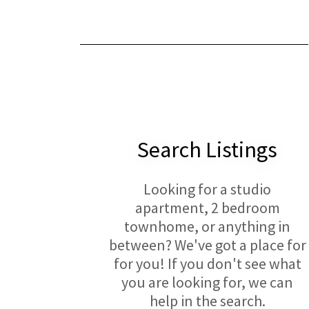
Search Listings
Looking for a studio
apartment, 2 bedroom
townhome, or anything in
between? We've got a place for
for you! If you don't see what
you are looking for, we can
help in the search.